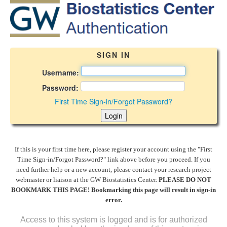
SIGN IN
Username:
Password:
First Time Sign-in/Forgot Password?
If this is your first time here, please register your account using the "First
Time Sign-in/Forgot Password?" link above before you proceed. If you
need further help or a new account, please contact your research project
webmaster or liaison at the GW Biostatistics Center.
PLEASE DO NOT
BOOKMARK THIS PAGE! Bookmarking this page will result in sign-in
error.
Access to this system is logged and is for authorized