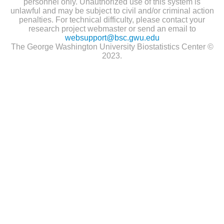
personnel only. Unauthorized use of this system is
unlawful and may be subject to civil and/or criminal action
penalties. For technical difficulty, please contact your
research project webmaster or send an email to
websupport@bsc.gwu.edu
The George Washington University Biostatistics Center ©
2023.